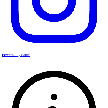
Powered by Santé