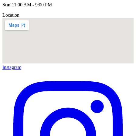
Sun
11:00 AM - 9:00 PM
Location
Instagram