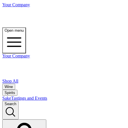
Your Company
Open menu
Your Company
Shop All
Wine
Spirits
Sake
Tastings and Events
Search