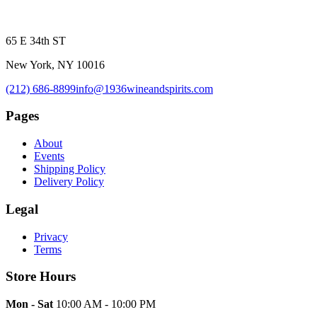
65 E 34th ST
New York, NY 10016
(212) 686-8899
info@1936wineandspirits.com
Pages
About
Events
Shipping Policy
Delivery Policy
Legal
Privacy
Terms
Store Hours
Mon - Sat
10:00 AM - 10:00 PM