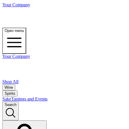
Your Company
Open menu
Your Company
Shop All
Wine
Spirits
Sake
Tastings and Events
Search