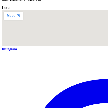
Location
Instagram