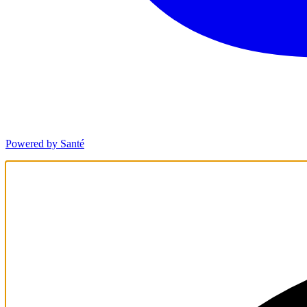
Powered by Santé