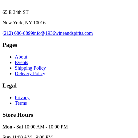
65 E 34th ST
New York, NY 10016
(212) 686-8899
info@1936wineandspirits.com
Pages
About
Events
Shipping Policy
Delivery Policy
Legal
Privacy
Terms
Store Hours
Mon - Sat
10:00 AM - 10:00 PM
Sun
11:00 AM - 9:00 PM