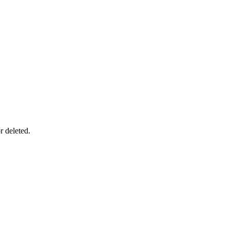
r deleted.