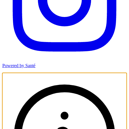
Powered by Santé