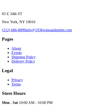
65 E 34th ST
New York, NY 10016
(212) 686-8899
info@1936wineandspirits.com
Pages
About
Events
Shipping Policy
Delivery Policy
Legal
Privacy
Terms
Store Hours
Mon - Sat
10:00 AM - 10:00 PM