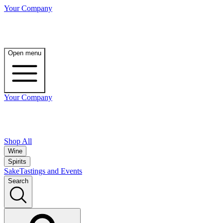
Your Company
Open menu
Your Company
Shop All
Wine
Spirits
Sake
Tastings and Events
Search