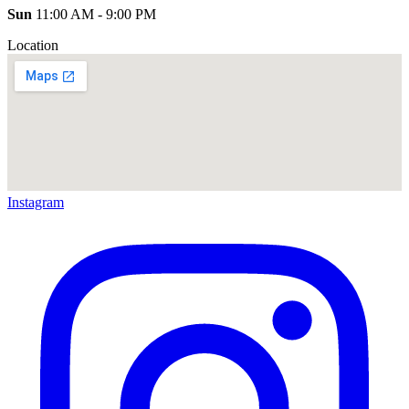
Sun
11:00 AM - 9:00 PM
Location
Instagram